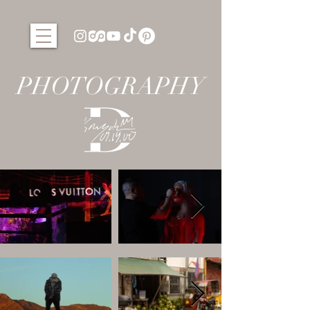
PHOTOGRAPHY